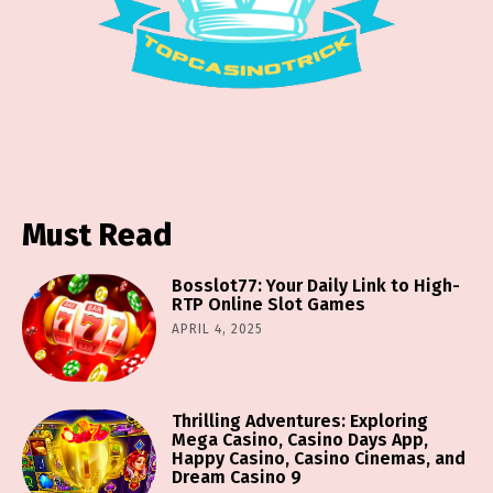
Must Read
Bosslot77: Your Daily Link to High-
RTP Online Slot Games
APRIL 4, 2025
Thrilling Adventures: Exploring
Mega Casino, Casino Days App,
Happy Casino, Casino Cinemas, and
Dream Casino 9