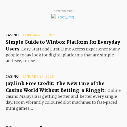
- Advertisement -
CASINO
FEBRUARY 10, 2026
Simple Guide to Winbox Platform for Everyday
Users
Easy Start and First-Time Access Experience Many
people today look for digital platforms that are simple
and easy to use....
CASINO
JANUARY 27, 2026
Joy.link Free Credit: The New Lure of the
Casino World Without Betting a Ringgit:
Online
casino Malaysia is getting better and better every single
day. From vibrantly coloured slot machines to fast-paced
mini games,...