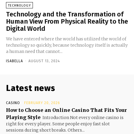
TECHNOLOGY
Technology and the Transformation of
Human View From Physical Reality to the
Digital World
We have entered where the world has utilized the world of
technology so quickly, because technology itself is actually
a human need that cannot...
ISABELLA
-
AUGUST 13, 2024
Latest news
CASINO
FEBRUARY 20, 2026
How to Choose an Online Casino That Fits Your
Playing Style
Introduction Not every online casino is
right for every player. Some people enjoy fast slot
sessions during short breaks. Others...