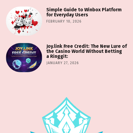
Simple Guide to Winbox Platform
for Everyday Users
FEBRUARY 10, 2026
Joy.link Free Credit: The New Lure of
the Casino World Without Betting
a Ringgit:
JANUARY 27, 2026