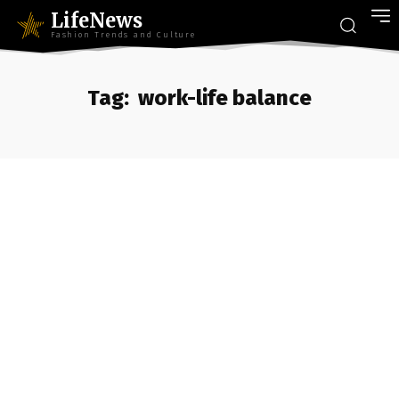
LifeNews
Fashion Trends and Culture
Tag:
work-life balance