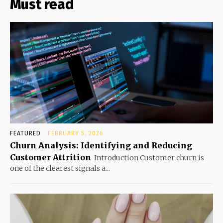
Must read
FEATURED
FEBRUARY 5, 2026
Churn Analysis: Identifying and Reducing
Customer Attrition
Introduction Customer churn is
one of the clearest signals a...