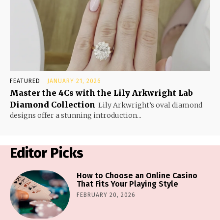
FEATURED
JANUARY 21, 2026
Master the 4Cs with the Lily Arkwright Lab
Diamond Collection
Lily Arkwright’s oval diamond
designs offer a stunning introduction...
Editor Picks
How to Choose an Online Casino
That Fits Your Playing Style
FEBRUARY 20, 2026