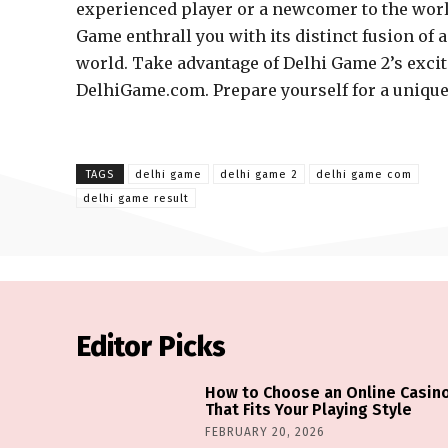
experienced player or a newcomer to the world
Game enthrall you with its distinct fusion of 
world. Take advantage of Delhi Game 2’s exci
DelhiGame.com. Prepare yourself for a unique
TAGS
delhi game
delhi game 2
delhi game com
delhi game result
Editor Picks
How to Choose an Online Casin
That Fits Your Playing Style
FEBRUARY 20, 2026