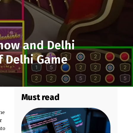
how and Delhi
of Delhi Game
Must read
he
r
nto