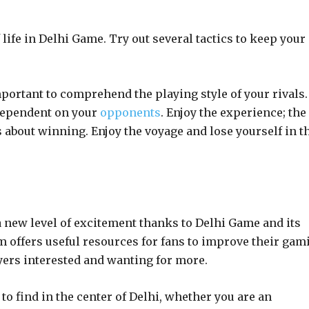
 life in Delhi Game. Try out several tactics to keep your
mportant to comprehend the playing style of your rivals.
dependent on your
opponents
. Enjoy the experience; the
 about winning. Enjoy the voyage and lose yourself in t
a new level of excitement thanks to Delhi Game and its
 offers useful resources for fans to improve their gam
ers interested and wanting for more.
o find in the center of Delhi, whether you are an