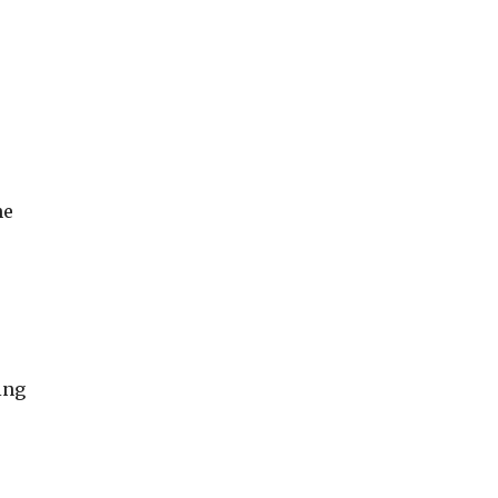
he
ing