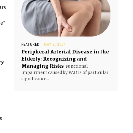
ure
me”
FEATURED
MAY 8, 2024
Peripheral Arterial Disease in the
Elderly: Recognizing and
ge.
Managing Risks
Functional
impairment caused by PAD is of particular
significance...
e