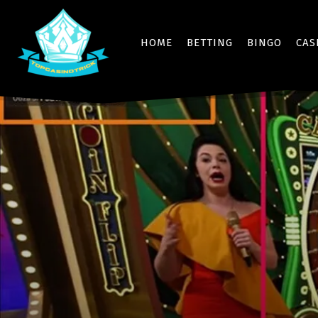
HOME
BETTING
BINGO
CAS