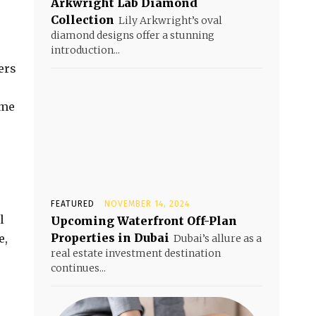
Arkwright Lab Diamond
Collection
Lily Arkwright’s oval
diamond designs offer a stunning
introduction...
ers
ame
FEATURED
NOVEMBER 14, 2024
l
Upcoming Waterfront Off-Plan
Properties in Dubai
e,
Dubai’s allure as a
real estate investment destination
continues...