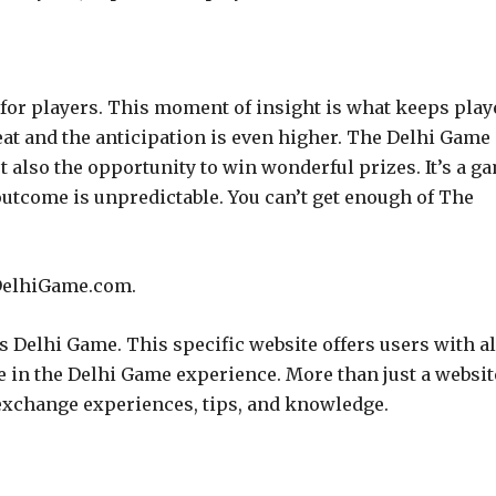
 for players. This moment of insight is what keeps play
at and the anticipation is even higher. The Delhi Game
t also the opportunity to win wonderful prizes. It’s a g
 outcome is unpredictable. You can’t get enough of The
 DelhiGame.com.
s Delhi Game. This specific website offers users with al
e in the Delhi Game experience. More than just a websit
 exchange experiences, tips, and knowledge.