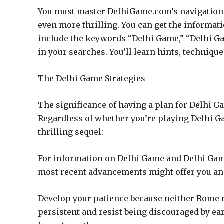
You must master DelhiGame.com’s navigationa
even more thrilling. You can get the informa
include the keywords “Delhi Game,” “Delhi G
in your searches. You’ll learn hints, techniqu
The Delhi Game Strategies
The significance of having a plan for Delhi G
Regardless of whether you’re playing Delhi Ga
thrilling sequel:
For information on Delhi Game and Delhi Gam
most recent advancements might offer you an
Develop your patience because neither Rome no
persistent and resist being discouraged by ea