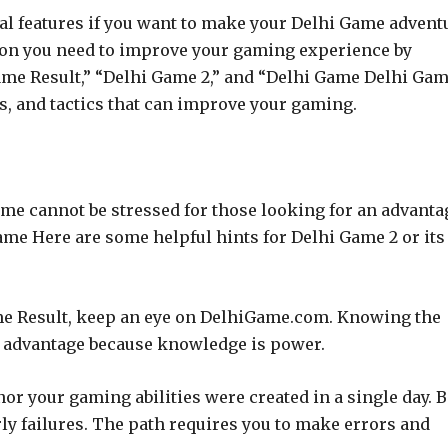
l features if you want to make your Delhi Game advent
tion you need to improve your gaming experience by
ame Result,” “Delhi Game 2,” and “Delhi Game Delhi Ga
es, and tactics that can improve your gaming.
ame cannot be stressed for those looking for an advanta
me Here are some helpful hints for Delhi Game 2 or its
e Result, keep an eye on DelhiGame.com. Knowing the
 advantage because knowledge is power.
r your gaming abilities were created in a single day. B
rly failures. The path requires you to make errors and