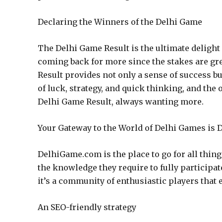
Declaring the Winners of the Delhi Game
The Delhi Game Result is the ultimate delight
coming back for more since the stakes are gre
Result provides not only a sense of success bu
of luck, strategy, and quick thinking, and the
Delhi Game Result, always wanting more.
Your Gateway to the World of Delhi Games is
DelhiGame.com is the place to go for all thing
the knowledge they require to fully participat
it’s a community of enthusiastic players that
An SEO-friendly strategy