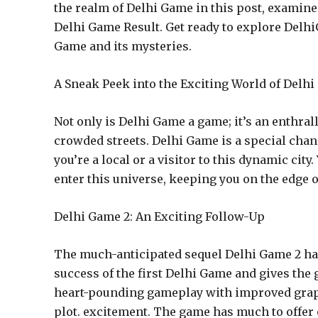
the realm of Delhi Game in this post, examine 
Delhi Game Result. Get ready to explore Delh
Game and its mysteries.
A Sneak Peek into the Exciting World of Delh
Not only is Delhi Game a game; it’s an enthral
crowded streets. Delhi Game is a special cha
you’re a local or a visitor to this dynamic cit
enter this universe, keeping you on the edge o
Delhi Game 2: An Exciting Follow-Up
The much-anticipated sequel Delhi Game 2 ha
success of the first Delhi Game and gives th
heart-pounding gameplay with improved graph
plot. excitement. The game has much to offer