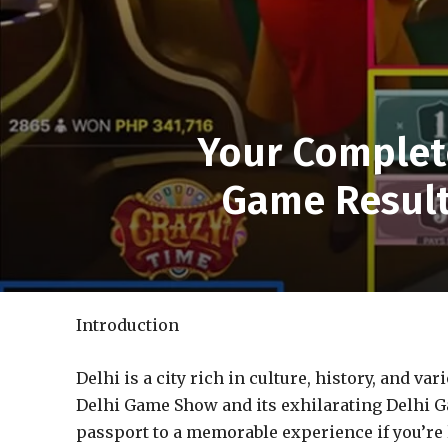
Your Complet
Game Result,
Introduction
Delhi is a city rich in culture, history, and 
Delhi Game Show and its exhilarating Delhi G
passport to a memorable experience if you’re lo