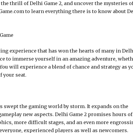
the thrill of Delhi Game 2, and uncover the mysteries o
iGame.com to learn everything there is to know about De
i Game
ling experience that has won the hearts of many in Delh
nce to immerse yourself in an amazing adventure, whet
y. You will experience a blend of chance and strategy as y
f your seat.
s swept the gaming world by storm. It expands on the
e gameplay new aspects. Delhi Game 2 promises hours of
ics, more difficult stages, and an even more engrossi
 everyone, experienced players as well as newcomers.