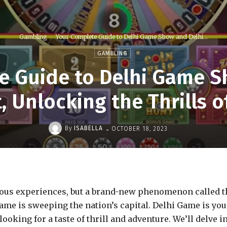
Gambling
Your Complete Guide to Delhi Game Show and Delhi...
GAMBLING
e Guide to Delhi Game S
 Unlocking the Thrills 
-
By
ISABELLA
OCTOBER 18, 2023
various experiences, but a brand-new phenomenon called t
ame is sweeping the nation’s capital. Delhi Game is you
oking for a taste of thrill and adventure. We’ll delve i