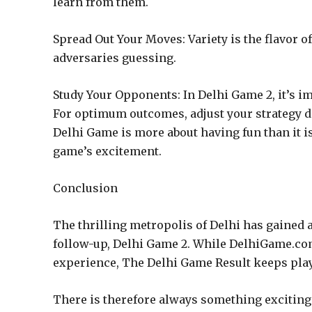
learn from them.
Spread Out Your Moves: Variety is the flavor of
adversaries guessing.
Study Your Opponents: In Delhi Game 2, it’s i
For optimum outcomes, adjust your strategy 
Delhi Game is more about having fun than it is
game’s excitement.
Conclusion
The thrilling metropolis of Delhi has gained 
follow-up, Delhi Game 2. While DelhiGame.com
experience, The Delhi Game Result keeps play
There is therefore always something exciting t