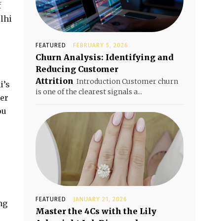
f
lhi
FEATURED
FEBRUARY 5, 2026
Churn Analysis: Identifying and
Reducing Customer
Attrition
Introduction Customer churn
i’s
is one of the clearest signals a...
her
ou
FEATURED
JANUARY 21, 2026
ng
Master the 4Cs with the Lily