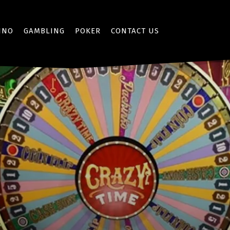
INO
GAMBLING
POKER
CONTACT US