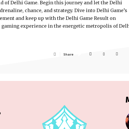
 of Delhi Game. Begin this journey and let the Delhi
adrenaline, chance, and strategy. Dive into Delhi Game’s
tement and keep up with the Delhi Game Result on
 gaming experience in the energetic metropolis of Delh
Share
o