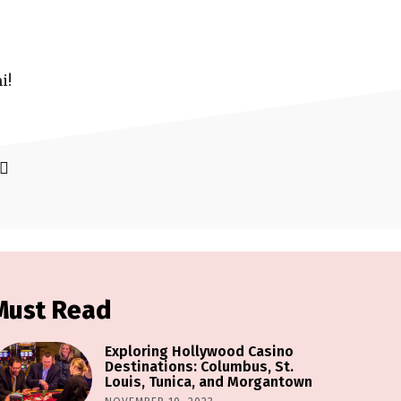
i!
Must Read
Exploring Hollywood Casino
Destinations: Columbus, St.
Louis, Tunica, and Morgantown