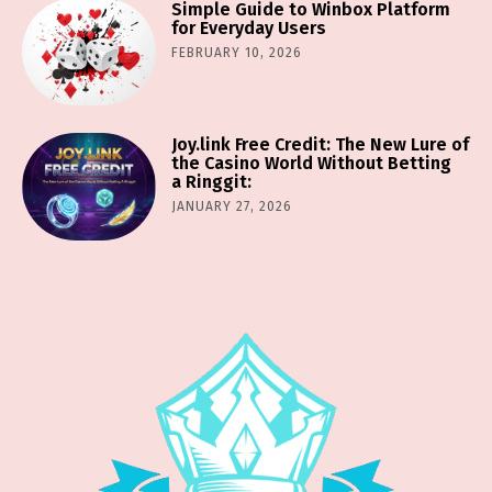
Simple Guide to Winbox Platform
for Everyday Users
FEBRUARY 10, 2026
Joy.link Free Credit: The New Lure of
the Casino World Without Betting
a Ringgit:
JANUARY 27, 2026