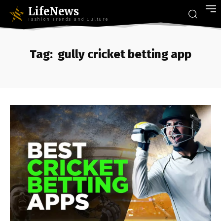
LifeNews
Fashion Trends and Culture
Tag:
gully cricket betting app