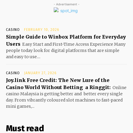
- Advertisement -
CASINO
FEBRUARY 10, 2026
Simple Guide to Winbox Platform for Everyday
Users
Easy Start and First-Time Access Experience Many
people today look for digital platforms that are simple
and easy to use....
CASINO
JANUARY 27, 2026
Joy.link Free Credit: The New Lure of the
Casino World Without Betting a Ringgit:
Online
casino Malaysia is getting better and better every single
day. From vibrantly coloured slot machines to fast-paced
mini games,...
Must read