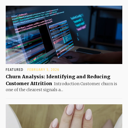
FEATURED
FEBRUARY 5, 2026
Churn Analysis: Identifying and Reducing
Customer Attrition
Introduction Customer churn is
one of the clearest signals a...