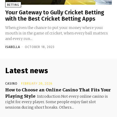
BETTING
Your Gateway to Gully Cricket Betting
with the Best Cricket Betting Apps
When given the chance to put your money where your
mouth is in the game of cricket, when every ball matters
and every run...
ISABELLA
-
OCTOBER 18, 2023
Latest news
CASINO
FEBRUARY 20, 2026
How to Choose an Online Casino That Fits Your
Playing Style
Introduction Not every online casino is
right for every player. Some people enjoy fast slot
sessions during short breaks. Others...