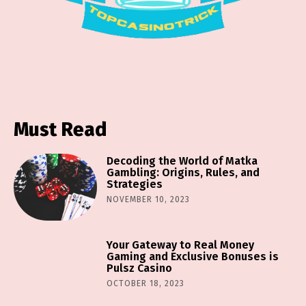
Must Read
Decoding the World of Matka
Gambling: Origins, Rules, and
Strategies
NOVEMBER 10, 2023
Your Gateway to Real Money
Gaming and Exclusive Bonuses is
Pulsz Casino
OCTOBER 18, 2023