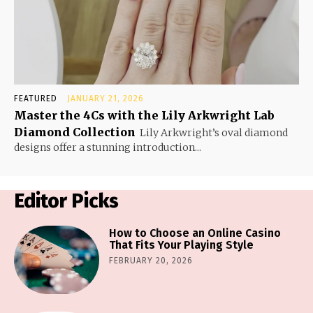
FEATURED
JANUARY 21, 2026
Master the 4Cs with the Lily Arkwright Lab
Diamond Collection
Lily Arkwright’s oval diamond
designs offer a stunning introduction...
Editor Picks
How to Choose an Online Casino
That Fits Your Playing Style
FEBRUARY 20, 2026