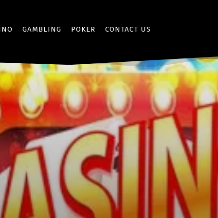
INO
GAMBLING
POKER
CONTACT US