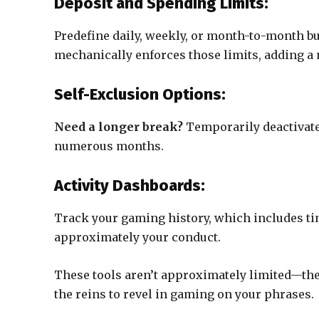
Deposit and Spending Limits:
Predefine daily, weekly, or month-to-month 
mechanically enforces those limits, adding a 
Self-Exclusion Options:
Need a longer break?
Temporarily deactivate 
numerous months.
Activity Dashboards:
Track your gaming history, which includes ti
approximately your conduct.
These tools aren’t approximately limited—t
the reins to revel in gaming on your phrases.