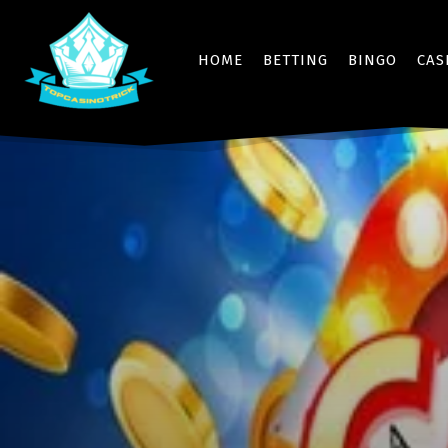
HOME
BETTING
BINGO
CAS