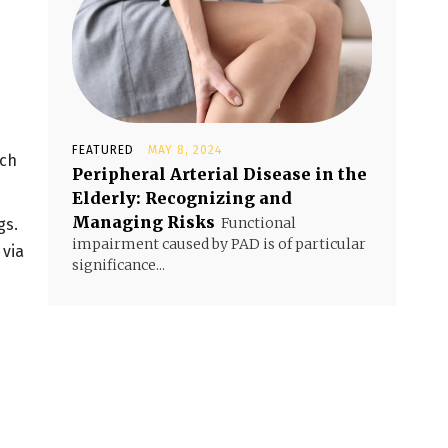
FEATURED
MAY 8, 2024
ach
Peripheral Arterial Disease in the
Elderly: Recognizing and
Managing Risks
Functional
gs.
impairment caused by PAD is of particular
 via
significance...