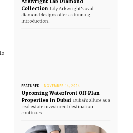
Arkwright Lab Diamond
Collection
Lily Arkwright’s oval
diamond designs offer a stunning
introduction...
to
FEATURED
NOVEMBER 14, 2024
Upcoming Waterfront Off-Plan
Properties in Dubai
Dubai’s allure as a
real estate investment destination
continues...