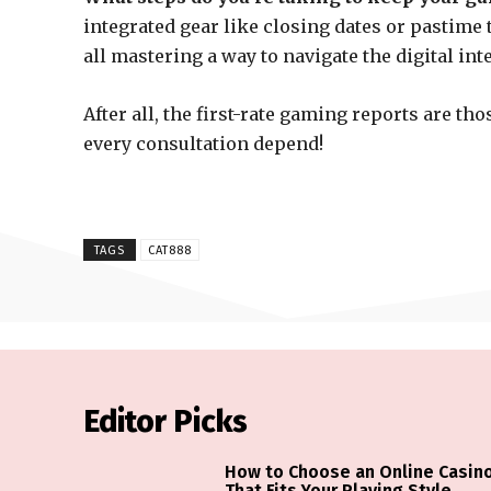
integrated gear like closing dates or pastim
all mastering a way to navigate the digital in
After all, the first-rate gaming reports are t
every consultation depend!
TAGS
CAT888
Editor Picks
How to Choose an Online Casin
That Fits Your Playing Style