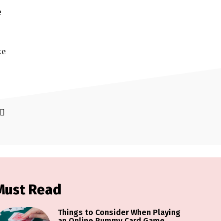
e
ke
Must Read
Things to Consider When Playing
an Online Rummy Card Game