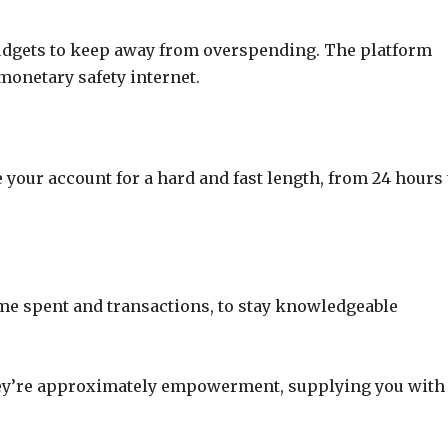
budgets to keep away from overspending. The platform
monetary safety internet.
your account for a hard and fast length, from 24 hours 
me spent and transactions, to stay knowledgeable
hey’re approximately empowerment, supplying you with