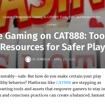
Casino
Responsible Gaming on CAT888: Tools, Tips, and Resources for...
CASINO
 Gaming on CAT888: Tool
Resources for Safer Play
-
By
ISABELLA
APRIL 29, 2025
otably—safe. But how do you make certain your play
lthy behavior? Platforms like
CAT888
are stepping as
arting tools and assets that empower gamers to stay i
n and conscious practices can create a balanced, fantast