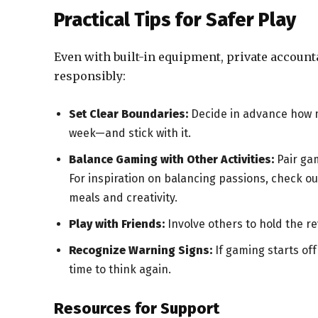
Practical Tips for Safer Play
Even with built-in equipment, private account
responsibly:
Set Clear Boundaries:
Decide in advance how 
week—and stick with it.
Balance Gaming with Other Activities:
Pair gam
For inspiration on balancing passions, check o
meals and creativity.
Play with Friends:
Involve others to hold the re
Recognize Warning Signs:
If gaming starts off
time to think again.
Resources for Support