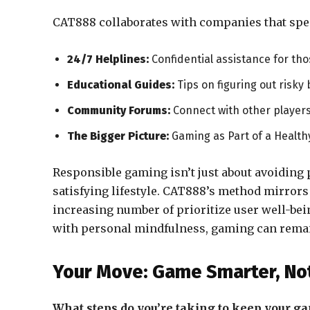
CAT888 collaborates with companies that speci
24/7 Helplines:
Confidential assistance for th
Educational Guides:
Tips on figuring out risky
Community Forums:
Connect with other player
The Bigger Picture:
Gaming as Part of a Healthy
Responsible gaming isn’t just about avoiding p
satisfying lifestyle. CAT888’s method mirror
increasing number of prioritize user well-b
with personal mindfulness, gaming can remain 
Your Move: Game Smarter, No
What steps do you’re taking to keep your g