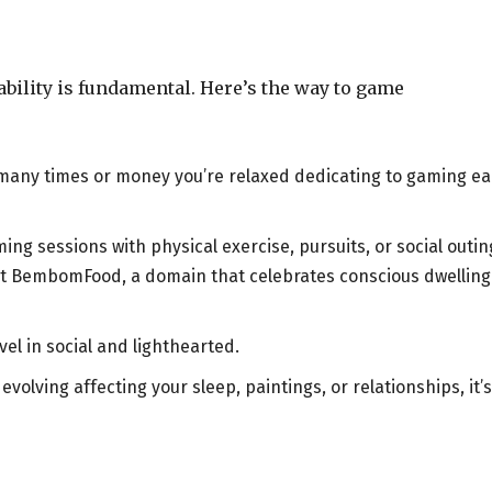
ability is fundamental. Here’s the way to game
many times or money you’re relaxed dedicating to gaming e
ing sessions with physical exercise, pursuits, or social outin
ut BembomFood, a domain that celebrates conscious dwelling
vel in social and lighthearted.
 evolving affecting your sleep, paintings, or relationships, it’s