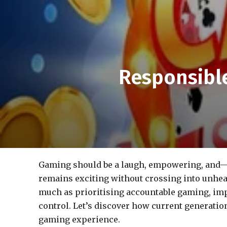
Responsible
Gaming should be a laugh, empowering, and—n
remains exciting without crossing into unhea
much as prioritising accountable gaming, imp
control. Let’s discover how current generatio
gaming experience.