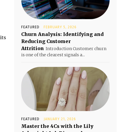
FEATURED
FEBRUARY 5, 2026
Churn Analysis: Identifying and
its
Reducing Customer
Attrition
Introduction Customer churn
is one of the clearest signals a...
FEATURED
JANUARY 21, 2026
Master the 4Cs with the Lily