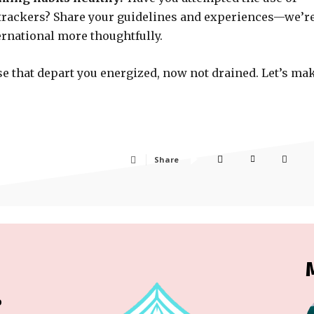
e trackers? Share your guidelines and experiences—we’r
ternational more thoughtfully.
hose that depart you energized, now not drained. Let’s ma
Share
o