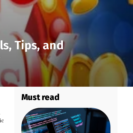
s, Tips, and
Must read
n
ic