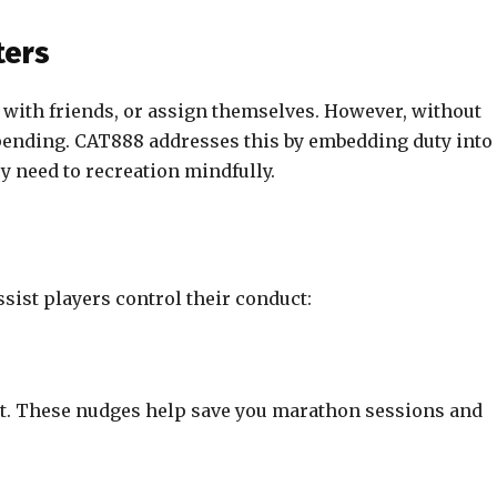
ters
 with friends, or assign themselves. However, without
spending. CAT888 addresses this by embedding duty into 
 need to recreation mindfully.
sist players control their conduct:
ut. These nudges help save you marathon sessions and