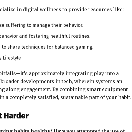
alize in digital wellness to provide resources like:
ose suffering to manage their behavior.
 behavior and fostering healthful routines.
s to share techniques for balanced gaming.
 Lifestyle
itfalls—it’s approximately integrating play into a
s broader developments in tech, wherein systems an
eing along engagement. By combining smart equipment
a completely satisfied, sustainable part of your habit.
t Harder
aming habits healthy?
Have you attempted the use of