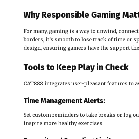
Why Responsible Gaming Mat
For many, gaming is a way to unwind, connect
borders, it’s smooth to lose track of time or 
design, ensuring gamers have the support they
Tools to Keep Play in Check
CAT888 integrates user-pleasant features to as
Time Management Alerts:
Set custom reminders to take breaks or log o
inspire more healthy exercises.