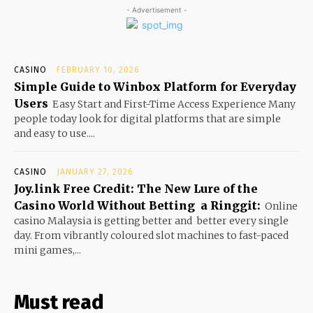
- Advertisement -
CASINO
FEBRUARY 10, 2026
Simple Guide to Winbox Platform for Everyday
Users
Easy Start and First-Time Access Experience Many
people today look for digital platforms that are simple
and easy to use....
CASINO
JANUARY 27, 2026
Joy.link Free Credit: The New Lure of the
Casino World Without Betting a Ringgit:
Online
casino Malaysia is getting better and better every single
day. From vibrantly coloured slot machines to fast-paced
mini games,...
Must read