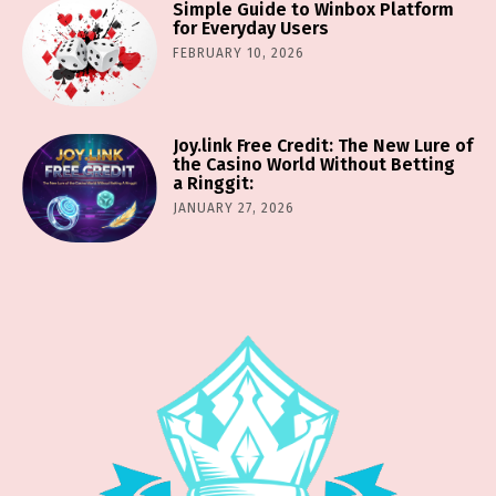
Simple Guide to Winbox Platform
for Everyday Users
FEBRUARY 10, 2026
Joy.link Free Credit: The New Lure of
the Casino World Without Betting
a Ringgit:
JANUARY 27, 2026