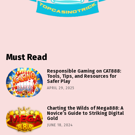
Must Read
Responsible Gaming on CAT888:
Tools, Tips, and Resources for
Safer Play
APRIL 29, 2025
Charting the Wilds of Mega888: A
Novice’s Guide to Striking Digital
Gold
JUNE 18, 2024