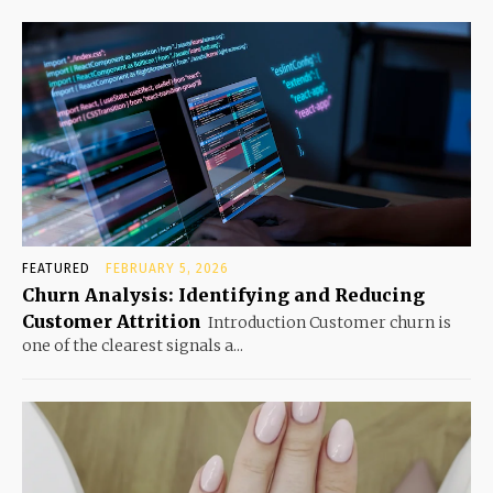
FEATURED
FEBRUARY 5, 2026
Churn Analysis: Identifying and Reducing
Customer Attrition
Introduction Customer churn is
one of the clearest signals a...