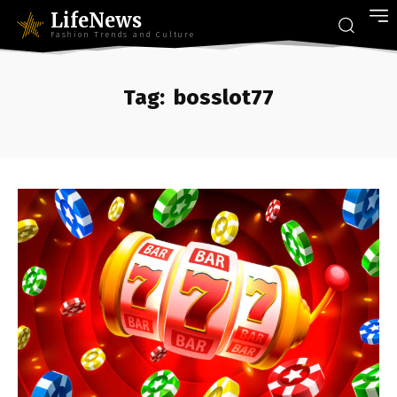
LifeNews
Fashion Trends and Culture
Tag:
bosslot77