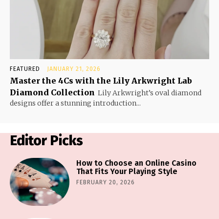
FEATURED
JANUARY 21, 2026
Master the 4Cs with the Lily Arkwright Lab
Diamond Collection
Lily Arkwright’s oval diamond
designs offer a stunning introduction...
Editor Picks
How to Choose an Online Casino
That Fits Your Playing Style
FEBRUARY 20, 2026