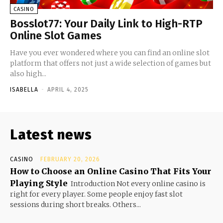
CASINO
Bosslot77: Your Daily Link to High-RTP
Online Slot Games
Have you ever wondered where you can find an online slot
platform that offers not just a wide selection of games but
also high...
ISABELLA
-
APRIL 4, 2025
Latest news
CASINO
FEBRUARY 20, 2026
How to Choose an Online Casino That Fits Your
Playing Style
Introduction Not every online casino is
right for every player. Some people enjoy fast slot
sessions during short breaks. Others...