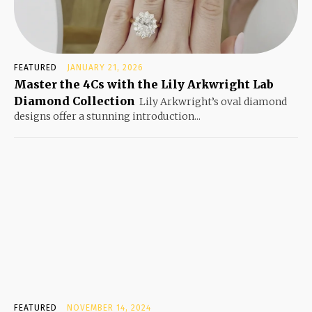
FEATURED
JANUARY 21, 2026
Master the 4Cs with the Lily Arkwright Lab
Diamond Collection
Lily Arkwright’s oval diamond
designs offer a stunning introduction...
FEATURED
NOVEMBER 14, 2024