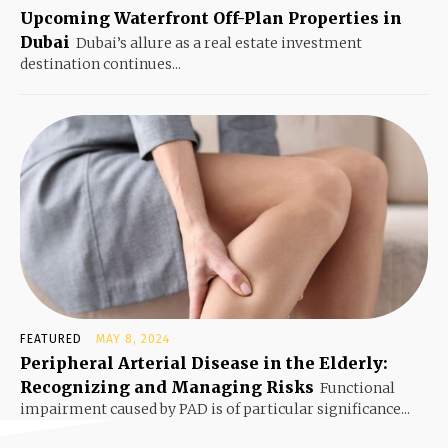
Upcoming Waterfront Off-Plan Properties in
Dubai
Dubai’s allure as a real estate investment
destination continues...
FEATURED
MAY 8, 2024
Peripheral Arterial Disease in the Elderly:
Recognizing and Managing Risks
Functional
impairment caused by PAD is of particular significance...