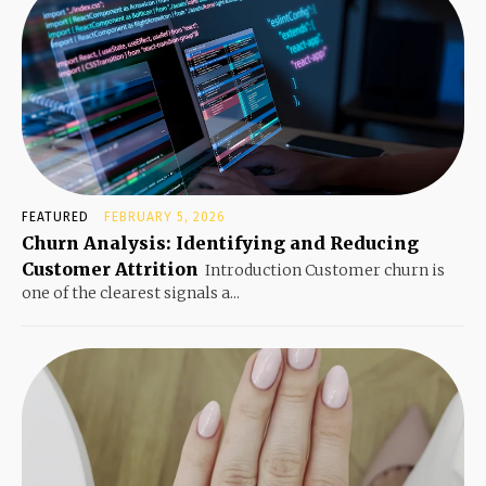
FEATURED
FEBRUARY 5, 2026
Churn Analysis: Identifying and Reducing
Customer Attrition
Introduction Customer churn is
one of the clearest signals a...