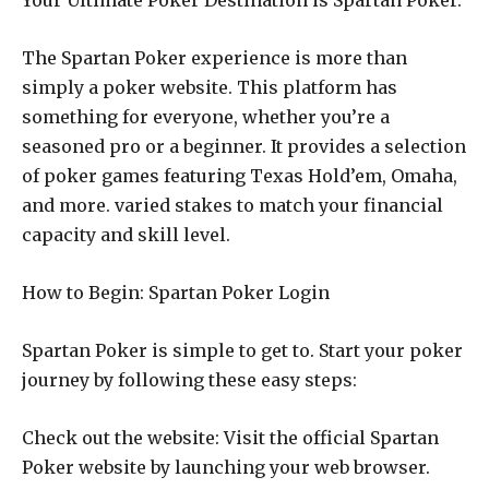
Your Ultimate Poker Destination is Spartan Poker.
The Spartan Poker experience is more than
simply a poker website. This platform has
something for everyone, whether you’re a
seasoned pro or a beginner. It provides a selection
of poker games featuring Texas Hold’em, Omaha,
and more. varied stakes to match your financial
capacity and skill level.
How to Begin: Spartan Poker Login
Spartan Poker is simple to get to. Start your poker
journey by following these easy steps:
Check out the website: Visit the official Spartan
Poker website by launching your web browser.