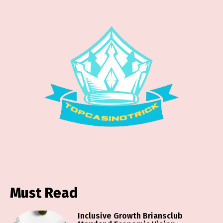
Must Read
Inclusive Growth Briansclub