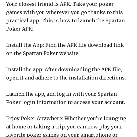
Your closest friend is APK. Take your poker
games with you wherever you go thanks to this
practical app. This is how to launch the Spartan
Poker APK:
Install the App: Find the APK file download link
on the Spartan Poker website.
Install the app: After downloading the APK file,
open it and adhere to the installation directions.
Launch the app, and log in with your Spartan
Poker login information to access your account.
Enjoy Poker Anywhere: Whether you’re lounging
at home or taking a trip, you can now play your
favorite poker games on your smartphone or