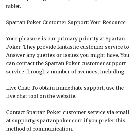
tablet.
Spartan Poker Customer Support: Your Resource
Your pleasure is our primary priority at Spartan
Poker. They provide fantastic customer service to
Answer any queries or issues you might have. You
can contact the Spartan Poker customer support
service through a number of avenues, including:
Live Chat: To obtain immediate support, use the
live chat tool on the website.
Contact Spartan Poker customer service via email
at support@spartanpoker.com if you prefer this
method of communication.