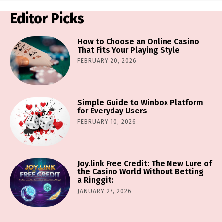
Editor Picks
How to Choose an Online Casino
That Fits Your Playing Style
FEBRUARY 20, 2026
Simple Guide to Winbox Platform
for Everyday Users
FEBRUARY 10, 2026
Joy.link Free Credit: The New Lure of
the Casino World Without Betting
a Ringgit:
JANUARY 27, 2026