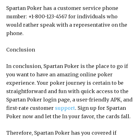
Spartan Poker has a customer service phone
number: +1-800-123-4567 for individuals who
would rather speak with a representative on the
phone.
Conclusion
In conclusion, Spartan Poker is the place to go if
you want to have an amazing online poker
experience. Your poker journey is certain to be
straightforward and fun with quick access to the
Spartan Poker login page, a user-friendly APK, and
first-rate customer
support
. Sign up for Spartan
Poker now and let the In your favor, the cards fall.
Therefore, Spartan Poker has you covered if