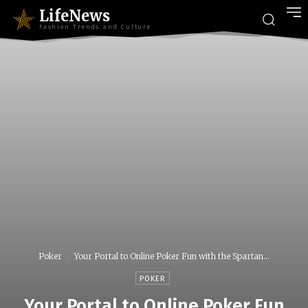
LifeNews
Fashion Trends and Culture
Poker
Your Portal to Online Poker Fun with the Spartan...
POKER
Your Portal to Online Poker Fun