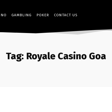
INO
GAMBLING
POKER
CONTACT US
Tag:
Royale Casino Goa