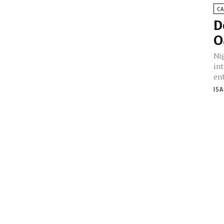
C
D
O
Ni
int
ent
IS