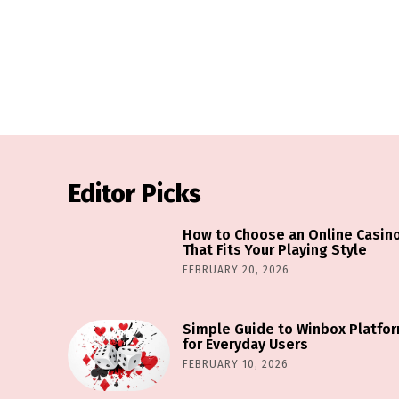
Editor Picks
How to Choose an Online Casin
That Fits Your Playing Style
FEBRUARY 20, 2026
Simple Guide to Winbox Platfo
for Everyday Users
FEBRUARY 10, 2026