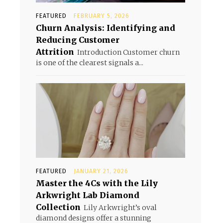
FEATURED
FEBRUARY 5, 2026
Churn Analysis: Identifying and
Reducing Customer
Attrition
Introduction Customer churn
is one of the clearest signals a...
FEATURED
JANUARY 21, 2026
Master the 4Cs with the Lily
Arkwright Lab Diamond
Collection
Lily Arkwright’s oval
diamond designs offer a stunning