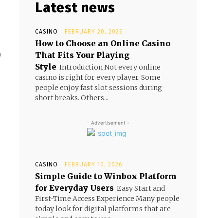
Latest news
CASINO
FEBRUARY 20, 2026
How to Choose an Online Casino
That Fits Your Playing
p
Style
Introduction Not every online
casino is right for every player. Some
people enjoy fast slot sessions during
short breaks. Others...
- Advertisement -
CASINO
FEBRUARY 10, 2026
Simple Guide to Winbox Platform
for Everyday Users
Easy Start and
First-Time Access Experience Many people
today look for digital platforms that are