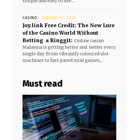
simple and easy to use....
CASINO
JANUARY 27, 2026
Joy.link Free Credit: The New Lure
of the Casino World Without
Betting a Ringgit:
Online casino
Malaysia is getting better and better every
single day. From vibrantly coloured slot
machines to fast-paced mini games,...
Must read