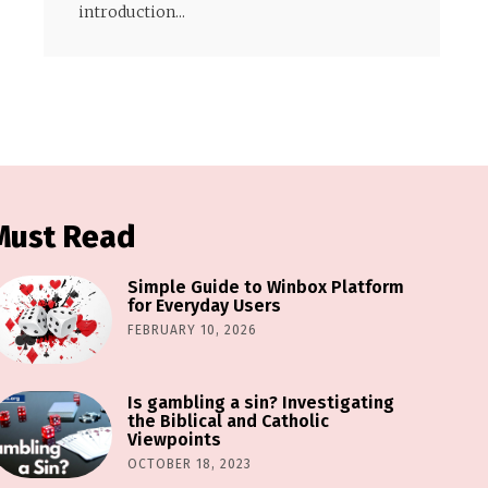
introduction...
Must Read
Simple Guide to Winbox Platform
for Everyday Users
FEBRUARY 10, 2026
Is gambling a sin? Investigating
the Biblical and Catholic
Viewpoints
OCTOBER 18, 2023