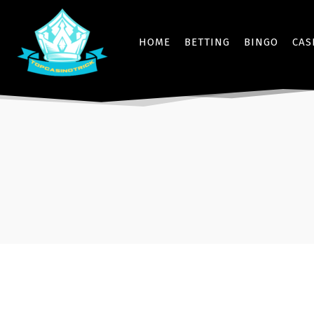
HOME
BETTING
BINGO
CAS