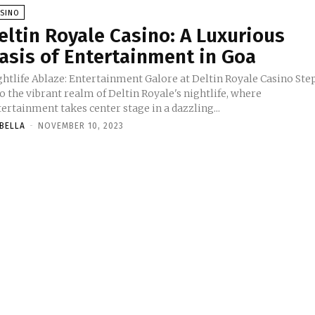
ASINO
eltin Royale Casino: A Luxurious
asis of Entertainment in Goa
ghtlife Ablaze: Entertainment Galore at Deltin Royale Casino Ste
o the vibrant realm of Deltin Royale's nightlife, where
ertainment takes center stage in a dazzling...
ABELLA
-
NOVEMBER 10, 2023