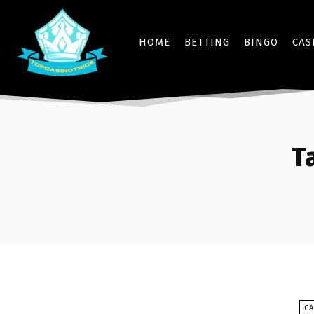
HOME
BETTING
BINGO
CAS
T
C