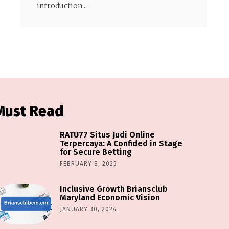
introduction...
Must Read
RATU77 Situs Judi Online
Terpercaya: A Confided in Stage
for Secure Betting
FEBRUARY 8, 2025
Inclusive Growth Briansclub
Maryland Economic Vision
JANUARY 30, 2024