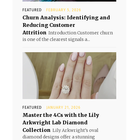
FEATURED
FEBRUARY 5, 2026
Churn Analysis: Identifying and
Reducing Customer
Attrition
Introduction Customer churn
is one of the clearest signals a...
FEATURED
JANUARY 21, 2026
Master the 4Cs with the Lily
Arkwright Lab Diamond
Collection
Lily Arkwright’s oval
diamond designs offer a stunning