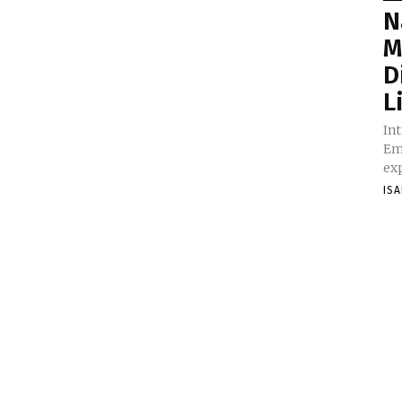
N
M
D
L
In
Em
exp
IS