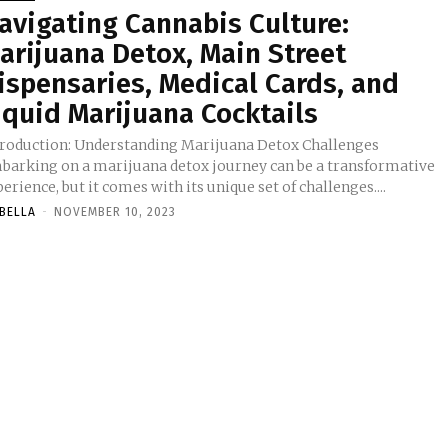
avigating Cannabis Culture:
arijuana Detox, Main Street
ispensaries, Medical Cards, and
iquid Marijuana Cocktails
troduction: Understanding Marijuana Detox Challenges
barking on a marijuana detox journey can be a transformative
erience, but it comes with its unique set of challenges....
ABELLA
-
NOVEMBER 10, 2023