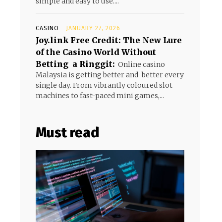
simple and easy to use....
CASINO
JANUARY 27, 2026
Joy.link Free Credit: The New Lure
of the Casino World Without
Betting a Ringgit:
Online casino
Malaysia is getting better and better every
single day. From vibrantly coloured slot
machines to fast-paced mini games,...
Must read