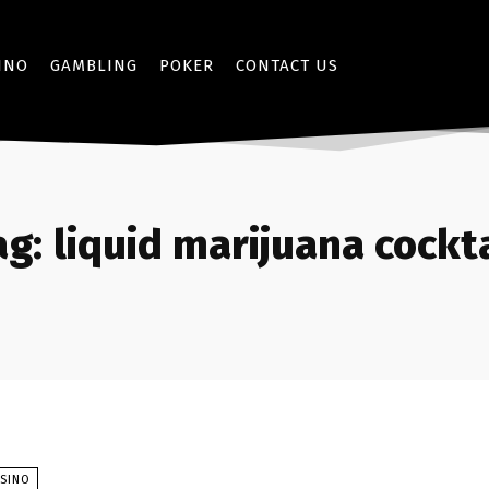
INO
GAMBLING
POKER
CONTACT US
ag:
liquid marijuana cockta
ASINO