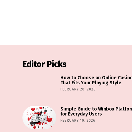
Editor Picks
How to Choose an Online Casin
That Fits Your Playing Style
FEBRUARY 20, 2026
Simple Guide to Winbox Platfo
for Everyday Users
FEBRUARY 10, 2026