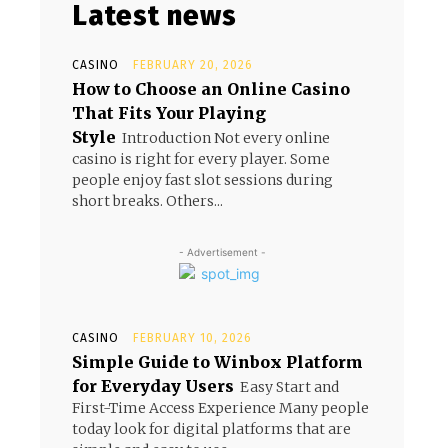
Latest news
CASINO
FEBRUARY 20, 2026
How to Choose an Online Casino
That Fits Your Playing
Style
Introduction Not every online
casino is right for every player. Some
people enjoy fast slot sessions during
short breaks. Others...
- Advertisement -
CASINO
FEBRUARY 10, 2026
Simple Guide to Winbox Platform
for Everyday Users
Easy Start and
First-Time Access Experience Many people
today look for digital platforms that are