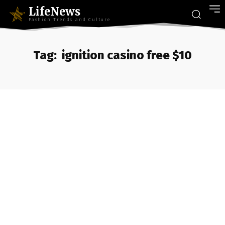
LifeNews
Fashion Trends and Culture
Tag:
ignition casino free $10