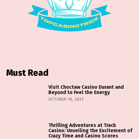
Must Read
Visit Choctaw Casino Durant and
Beyond to Feel the Energy
OCTOBER 18, 2023
Thrilling Adventures at Track
Casino: Unveiling the Excitement of
Crazy Time and Casino Scores