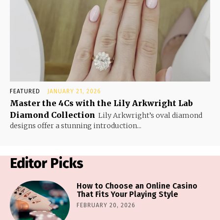
FEATURED
JANUARY 21, 2026
Master the 4Cs with the Lily Arkwright Lab
Diamond Collection
Lily Arkwright’s oval diamond
designs offer a stunning introduction...
Editor Picks
How to Choose an Online Casino
That Fits Your Playing Style
FEBRUARY 20, 2026