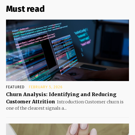
Must read
FEATURED
FEBRUARY 5, 2026
Churn Analysis: Identifying and Reducing
Customer Attrition
Introduction Customer churn is
one of the clearest signals a...