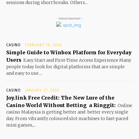
sessions during short breaks. Others...
- Advertisement -
CASINO
FEBRUARY 10, 2026
Simple Guide to Winbox Platform for Everyday
Users
Easy Start and First-Time Access Experience Many
people today look for digital platforms that are simple
and easy to use....
CASINO
JANUARY 27, 2026
Joy.link Free Credit: The New Lure of the
Casino World Without Betting a Ringgit:
Online
casino Malaysia is getting better and better every single
day. From vibrantly coloured slot machines to fast-paced
mini games,...