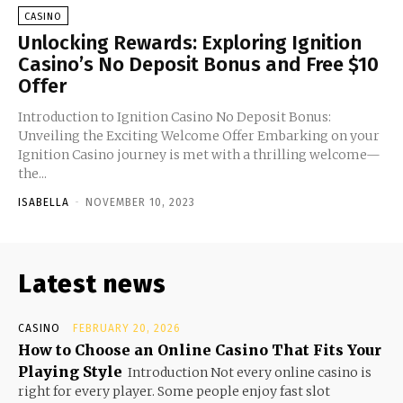
CASINO
Unlocking Rewards: Exploring Ignition
Casino’s No Deposit Bonus and Free $10
Offer
Introduction to Ignition Casino No Deposit Bonus:
Unveiling the Exciting Welcome Offer Embarking on your
Ignition Casino journey is met with a thrilling welcome—
the...
ISABELLA
-
NOVEMBER 10, 2023
Latest news
CASINO
FEBRUARY 20, 2026
How to Choose an Online Casino That Fits Your
Playing Style
Introduction Not every online casino is
right for every player. Some people enjoy fast slot