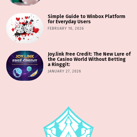
Simple Guide to Winbox Platform
for Everyday Users
FEBRUARY 10, 2026
Joy.link Free Credit: The New Lure of
the Casino World Without Betting
a Ringgit:
JANUARY 27, 2026