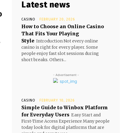
Latest news
o
CASINO
FEBRUARY 20, 2026
How to Choose an Online Casino
That Fits Your Playing
Style
,
Introduction Not every online
casino is right for every player. Some
people enjoy fast slot sessions during
short breaks. Others...
- Advertisement -
CASINO
FEBRUARY 10, 2026
Simple Guide to Winbox Platform
for Everyday Users
Easy Start and
First-Time Access Experience Many people
today look for digital platforms that are