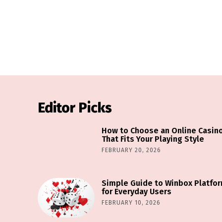
Editor Picks
How to Choose an Online Casin
That Fits Your Playing Style
FEBRUARY 20, 2026
Simple Guide to Winbox Platfo
for Everyday Users
FEBRUARY 10, 2026