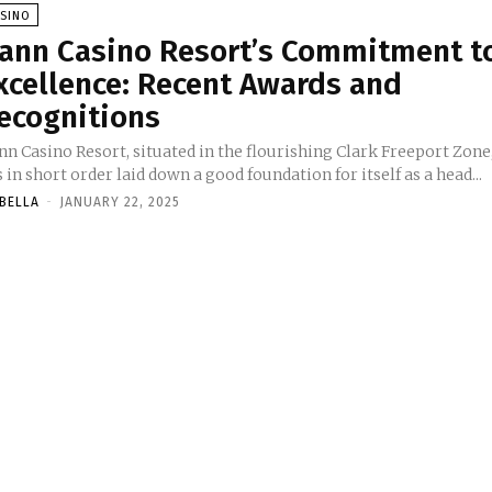
ASINO
ann Casino Resort’s Commitment t
xcellence: Recent Awards and
ecognitions
n Casino Resort, situated in the flourishing Clark Freeport Zone
 in short order laid down a good foundation for itself as a head...
ABELLA
-
JANUARY 22, 2025