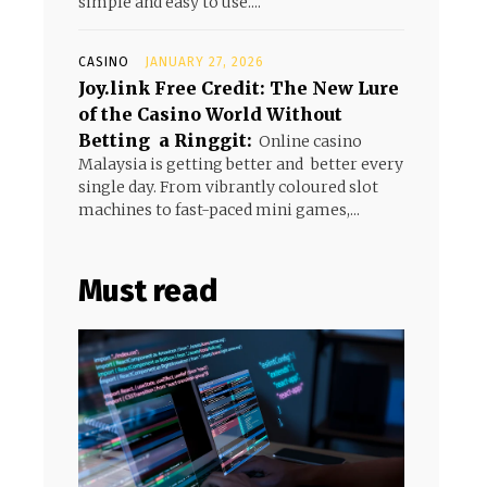
simple and easy to use....
CASINO
JANUARY 27, 2026
Joy.link Free Credit: The New Lure
of the Casino World Without
Betting a Ringgit:
Online casino
Malaysia is getting better and better every
single day. From vibrantly coloured slot
machines to fast-paced mini games,...
Must read