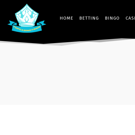
HOME
BETTING
BINGO
CAS