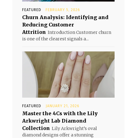
FEATURED
FEBRUARY 5, 2026
Churn Analysis: Identifying and
Reducing Customer
Attrition
Introduction Customer churn
is one of the clearest signals a...
FEATURED
JANUARY 21, 2026
Master the 4Cs with the Lily
Arkwright Lab Diamond
Collection
Lily Arkwright’s oval
diamond designs offer a stunning