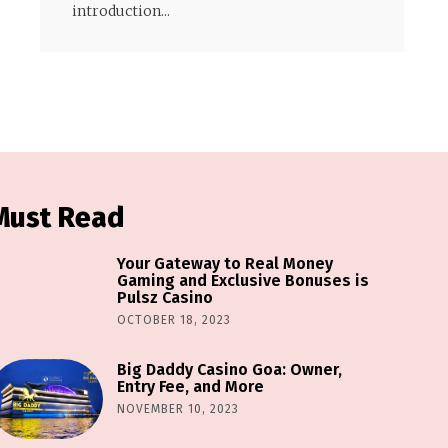
introduction...
Must Read
Your Gateway to Real Money
Gaming and Exclusive Bonuses is
Pulsz Casino
OCTOBER 18, 2023
Big Daddy Casino Goa: Owner,
Entry Fee, and More
NOVEMBER 10, 2023