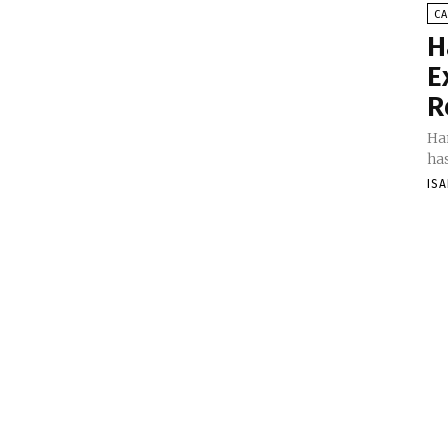
C
H
E
R
Han
has
IS