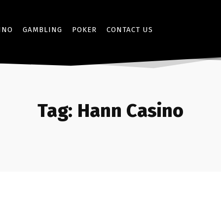
INO
GAMBLING
POKER
CONTACT US
Tag:
Hann Casino