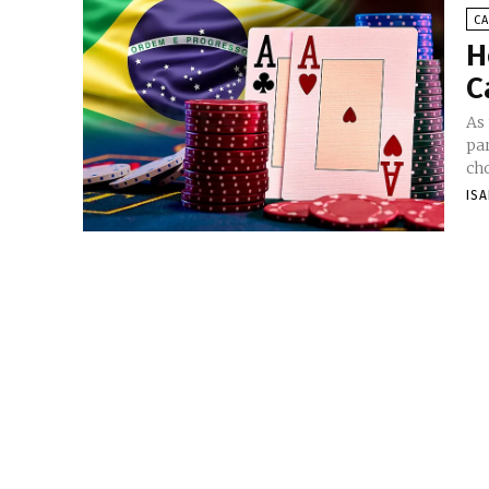
C
H
C
As 
pa
cho
IS