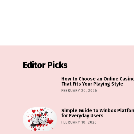
Editor Picks
How to Choose an Online Casin
That Fits Your Playing Style
FEBRUARY 20, 2026
Simple Guide to Winbox Platfo
for Everyday Users
FEBRUARY 10, 2026