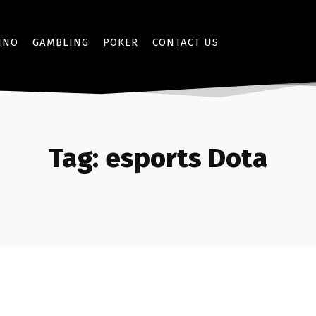
INO
GAMBLING
POKER
CONTACT US
Tag:
esports Dota