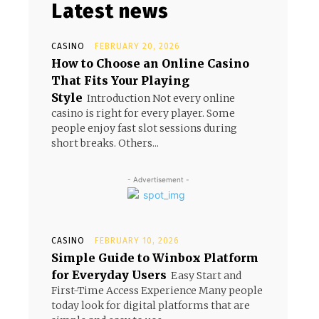
Latest news
CASINO
FEBRUARY 20, 2026
How to Choose an Online Casino
That Fits Your Playing
Style
Introduction Not every online
casino is right for every player. Some
people enjoy fast slot sessions during
short breaks. Others...
- Advertisement -
CASINO
FEBRUARY 10, 2026
Simple Guide to Winbox Platform
for Everyday Users
Easy Start and
First-Time Access Experience Many people
today look for digital platforms that are