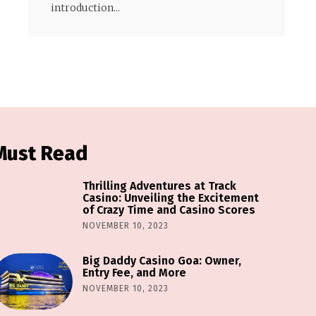
introduction...
Must Read
Thrilling Adventures at Track
Casino: Unveiling the Excitement
of Crazy Time and Casino Scores
NOVEMBER 10, 2023
Big Daddy Casino Goa: Owner,
Entry Fee, and More
NOVEMBER 10, 2023