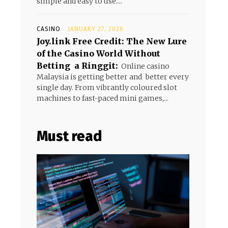
simple and easy to use....
CASINO
JANUARY 27, 2026
Joy.link Free Credit: The New Lure
of the Casino World Without
Betting a Ringgit:
Online casino
Malaysia is getting better and better every
single day. From vibrantly coloured slot
machines to fast-paced mini games,...
Must read