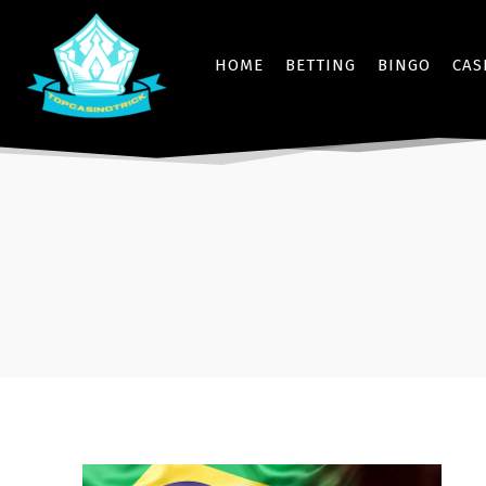
HOME
BETTING
BINGO
CAS