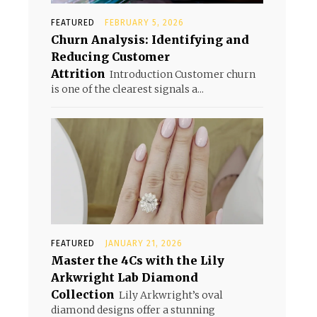
FEATURED
FEBRUARY 5, 2026
Churn Analysis: Identifying and
Reducing Customer
Attrition
Introduction Customer churn
is one of the clearest signals a...
FEATURED
JANUARY 21, 2026
Master the 4Cs with the Lily
Arkwright Lab Diamond
Collection
Lily Arkwright’s oval
diamond designs offer a stunning