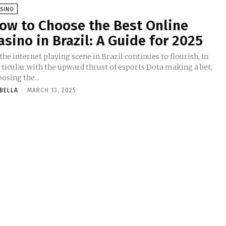
ASINO
ow to Choose the Best Online
asino in Brazil: A Guide for 2025
the internet playing scene in Brazil continues to flourish, in
rticular with the upward thrust of esports Dota making a bet,
osing the...
ABELLA
-
MARCH 13, 2025