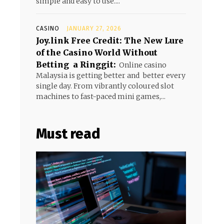
simple and easy to use....
CASINO
JANUARY 27, 2026
Joy.link Free Credit: The New Lure
of the Casino World Without
Betting a Ringgit:
Online casino
Malaysia is getting better and better every
single day. From vibrantly coloured slot
machines to fast-paced mini games,...
Must read