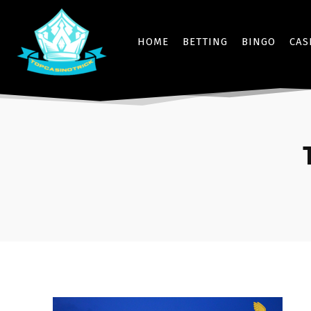
HOME
BETTING
BINGO
CAS