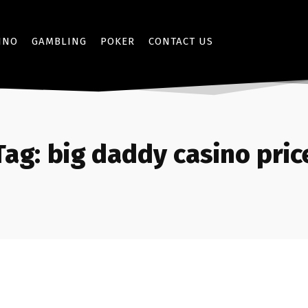
INO
GAMBLING
POKER
CONTACT US
Tag:
big daddy casino pric