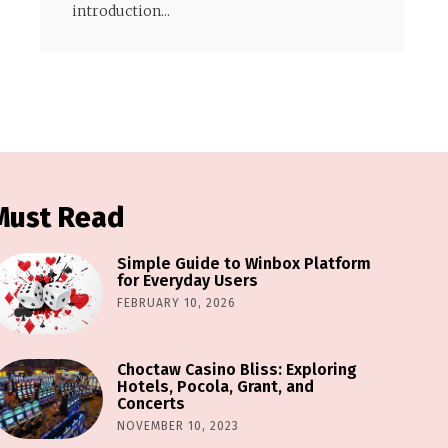
introduction...
Must Read
Simple Guide to Winbox Platform
for Everyday Users
FEBRUARY 10, 2026
Choctaw Casino Bliss: Exploring
Hotels, Pocola, Grant, and
Concerts
NOVEMBER 10, 2023