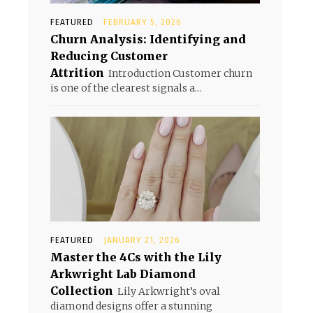
FEATURED
FEBRUARY 5, 2026
Churn Analysis: Identifying and
Reducing Customer
Attrition
Introduction Customer churn
is one of the clearest signals a...
FEATURED
JANUARY 21, 2026
Master the 4Cs with the Lily
Arkwright Lab Diamond
Collection
Lily Arkwright’s oval
diamond designs offer a stunning