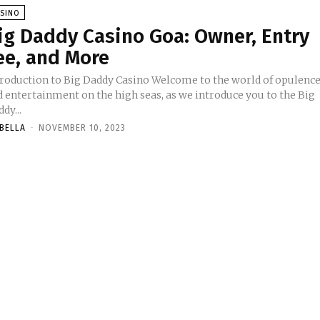
ASINO
ig Daddy Casino Goa: Owner, Entry
ee, and More
troduction to Big Daddy Casino Welcome to the world of opulenc
d entertainment on the high seas, as we introduce you to the Big
dy...
ABELLA
-
NOVEMBER 10, 2023