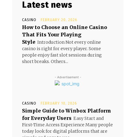
Latest news
CASINO
FEBRUARY 20, 2026
How to Choose an Online Casino
That Fits Your Playing
e
Style
Introduction Not every online
casino is right for every player. Some
people enjoy fast slot sessions during
short breaks. Others...
- Advertisement -
CASINO
FEBRUARY 10, 2026
Simple Guide to Winbox Platform
for Everyday Users
Easy Start and
First-Time Access Experience Many people
today look for digital platforms that are