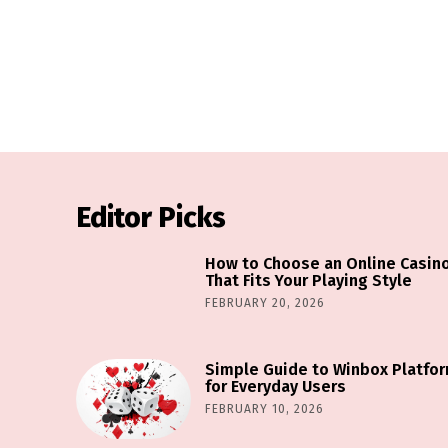
Editor Picks
How to Choose an Online Casin
That Fits Your Playing Style
FEBRUARY 20, 2026
Simple Guide to Winbox Platfo
for Everyday Users
FEBRUARY 10, 2026