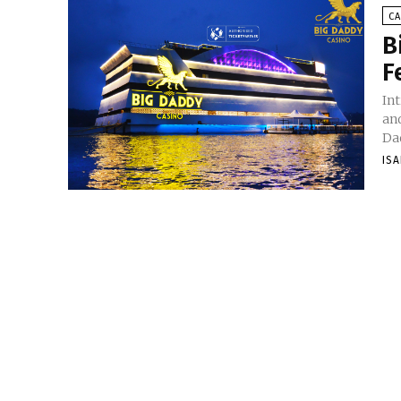
C
B
F
In
an
Dad
IS