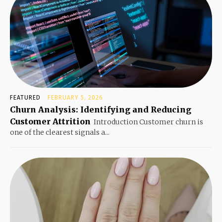
FEATURED
FEBRUARY 5, 2026
Churn Analysis: Identifying and Reducing
Customer Attrition
Introduction Customer churn is
one of the clearest signals a...