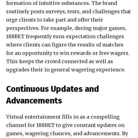
formation of intuitive substances. The brand
routinely posts surveys, tests, and challenges that
urge clients to take part and offer their
perspectives. For example, during major games,
188BET frequently runs expectation challenges
where clients can figure the results of matches
for an opportunity to win rewards or free wagers.
This keeps the crowd connected as well as
upgrades their in general wagering experience.
Continuous Updates and
Advancements
Virtual entertainment fills in as a compelling
channel for 188BET to give constant updates on
games, wagering chances, and advancements. By