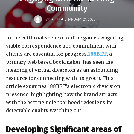
Community
-
By
ISABELLA
JANUARY 21, 2025
In the cutthroat scene of online games wagering,
viable correspondence and commitment with
clients are essential for progress.
188BET
, a
primary web based bookmaker, has seen the
meaning of virtual diversion as an astounding
resource for connecting with its group. This
article examines 188BET’s electronic diversion
presence, highlighting how the brand attracts
with the betting neighborhood redesigns its
detectable quality watching out.
Developing Significant areas of