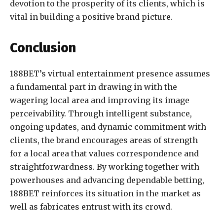
devotion to the prosperity of its clients, which is
vital in building a positive brand picture.
Conclusion
188BET’s virtual entertainment presence assumes
a fundamental part in drawing in with the
wagering local area and improving its image
perceivability. Through intelligent substance,
ongoing updates, and dynamic commitment with
clients, the brand encourages areas of strength
for a local area that values correspondence and
straightforwardness. By working together with
powerhouses and advancing dependable betting,
188BET reinforces its situation in the market as
well as fabricates entrust with its crowd.