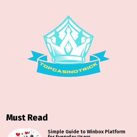
Must Read
Simple Guide to Winbox Platform
for Everyday Users