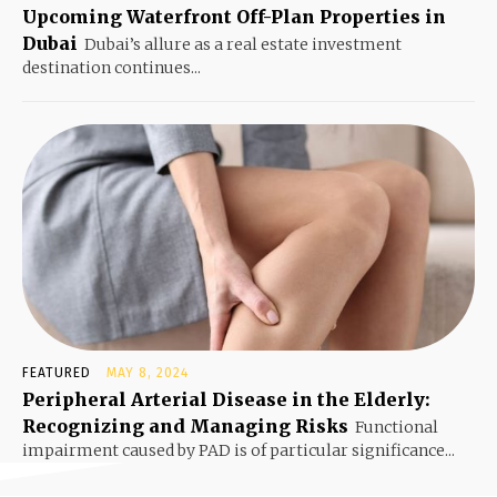
Upcoming Waterfront Off-Plan Properties in
Dubai
Dubai’s allure as a real estate investment
destination continues...
FEATURED
MAY 8, 2024
Peripheral Arterial Disease in the Elderly:
Recognizing and Managing Risks
Functional
impairment caused by PAD is of particular significance...