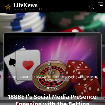
LifeNews
Fashion Trends and Culture
Betting
188BET's Social Media Presence: Engaging with the Betting
Community
BETTING
188BET’s Social Media Presence:
Engaging with the Betting